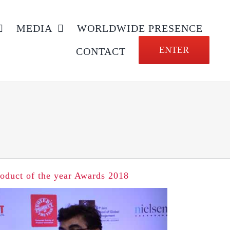
MEDIA
WORLDWIDE PRESENCE
ENTER
CONTACT