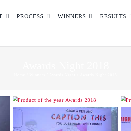
T
PROCESS
WINNERS
RESULTS
Awards Night 2018
Home
Winners
Awards Night
Awards Night 2018