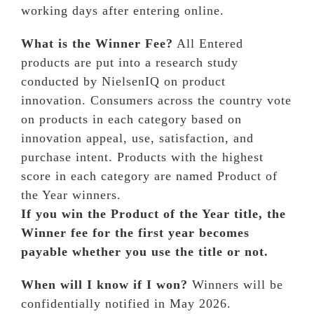
working days after entering online.
What is the Winner Fee?
All Entered
products are put into a research study
conducted by NielsenIQ on product
innovation. Consumers across the country vote
on products in each category based on
innovation appeal, use, satisfaction, and
purchase intent. Products with the highest
score in each category are named Product of
the Year winners.
If you win the Product of the Year title, the
Winner fee for the first year becomes
payable whether you use the title or not.
When will I know if I won?
Winners will be
confidentially notified in May 2026.