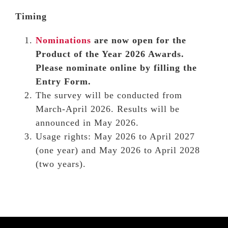
Timing
Nominations
are now open for the
Product of the Year 2026 Awards.
Please nominate online by filling the
Entry Form.
The survey will be conducted from
March-April 2026. Results will be
announced in May 2026.
Usage rights: May 2026 to April 2027
(one year) and May 2026 to April 2028
(two years).