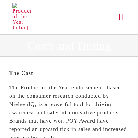
Skip
to
Toggl
content
Navig
ABOUT
Costs and Timing
PROCESS
The Cost
WINNERS
The Product of the Year endorsement, based
on the consumer research conducted by
RESULTS
NielsenIQ, is a powerful tool for driving
awareness and sales of innovative products.
Brands that have won POY Award have
MEDIA
reported an upward tick in sales and increased
new product trials.