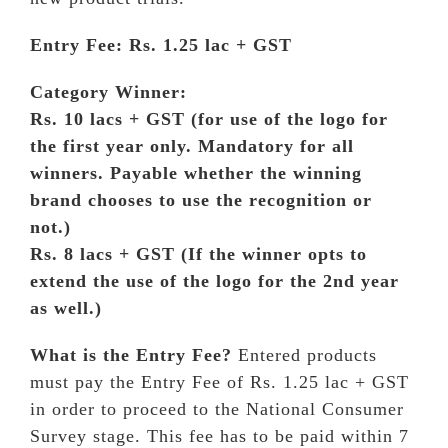
WORLDWIDE PRESENCE
Entry Fee: Rs. 1.25 lac + GST
CONTACT
Category Winner:
Rs. 10 lacs + GST (for use of the logo for
ENTER
the first year only. Mandatory for all
winners. Payable whether the winning
brand chooses to use the recognition or
not.)
Rs. 8 lacs + GST (If the winner opts to
extend the use of the logo for the 2nd year
as well.)
What is the Entry Fee?
Entered products
must pay the Entry Fee of Rs. 1.25 lac + GST
in order to proceed to the National Consumer
Survey stage. This fee has to be paid within 7