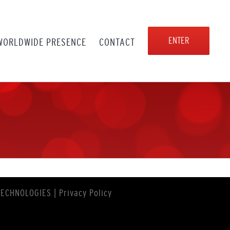
ENTER
WORLDWIDE PRESENCE
CONTACT
TECHNOLOGIES
|
Privacy Policy