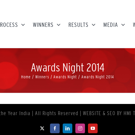
ROCESS
WINNERS
RESULTS
MEDIA
Awards Night 2014
Home
Winners
Awards Night
Awards Night 2014
the Year India
| All Rights Reserved | WEBSITE & SEO BY
HMI 
X
Facebook
LinkedIn
Instagram
YouTube